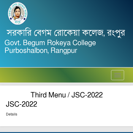
সরকারি বেগম রোকেয়া কলেজ, রংপুর
Govt. Begum Rokeya College
Purboshalbon, Rangpur
Toggle
navigati
Third Menu / JSC-2022
JSC-2022
Details