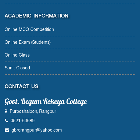
ACADEMIC INFORMATION
Online MCQ Competition
Online Exam (Students)
Online Class
Sun : Closed
CONTACT US
Govt. Begum Rokeya College
Purboshalbon, Rangpur
0521-63689
gbrcrangpur@yahoo.com