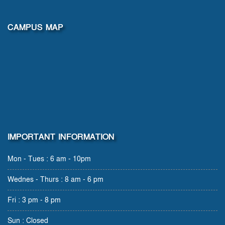
CAMPUS MAP
IMPORTANT INFORMATION
Mon - Tues : 6 am - 10pm
Wednes - Thurs : 8 am - 6 pm
Fri : 3 pm - 8 pm
Sun : Closed